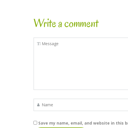
Write a comment
Save my name, email, and website in this 