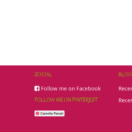
SOCIAL
BLOG
Follow me on Facebook
Rece
FOLLOW ME ON PINTEREST
Rece
Camelia Panati