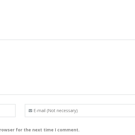
browser for the next time I comment.