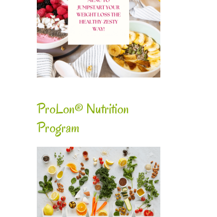
ProLon® Nutrition
Program