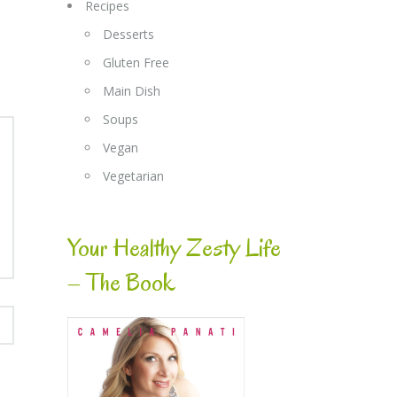
Recipes
Desserts
Gluten Free
Main Dish
Soups
Vegan
Vegetarian
Your Healthy Zesty Life
– The Book