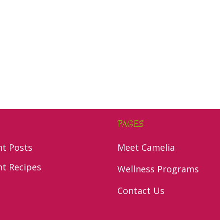
PAGES
nt Posts
Meet Camelia
nt Recipes
Wellness Programs
Contact Us