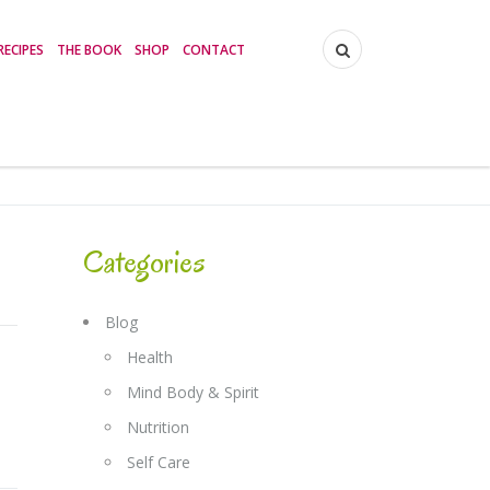
RECIPES
THE BOOK
SHOP
CONTACT
Categories
Blog
Health
Mind Body & Spirit
Nutrition
Self Care