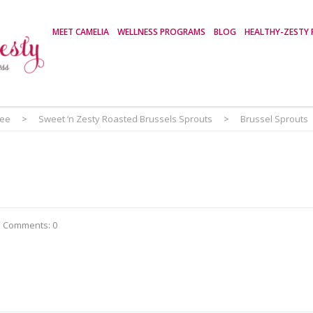
MEET CAMELIA
WELLNESS PROGRAMS
BLOG
HEALTHY-ZESTY 
ree
>
Sweet ‘n Zesty Roasted Brussels Sprouts
>
Brussel Sprouts
Comments: 0