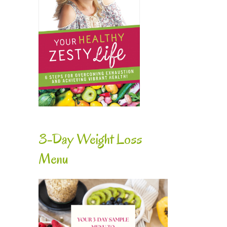
3-Day Weight Loss
Menu