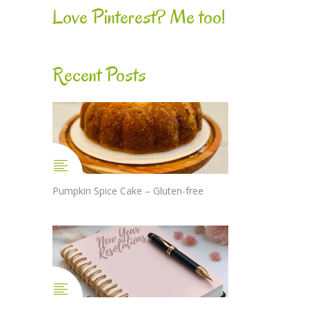
Love Pinterest? Me too!
Recent Posts
Pumpkin Spice Cake – Gluten-free