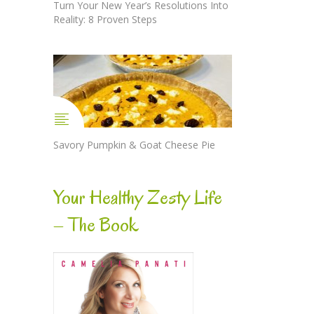
Turn Your New Year’s Resolutions Into
Reality: 8 Proven Steps
Savory Pumpkin & Goat Cheese Pie
Your Healthy Zesty Life
– The Book