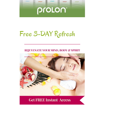
Free 3-DAY Refresh