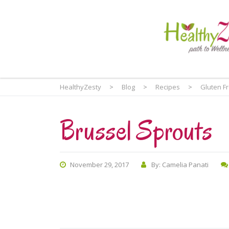
HealthyZesty
>
Blog
>
Recipes
>
Gluten F
Brussel Sprouts
November 29, 2017
By: Camelia Panati