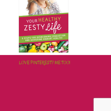
LOVE PINTEREST? ME TOO!