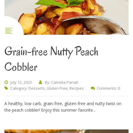
Grain-free Nutty Peach
Cobbler
July 12, 2023
By: Camelia Panati
Category:
Desserts
,
Gluten Free
,
Recipes
Comments: 0
A healthy, low carb, grain-free, gluten-free and nutty twist on
the peach cobbler! Enjoy this summer favorite...