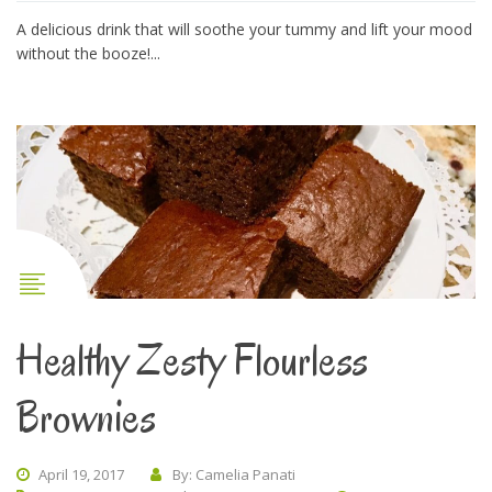
A delicious drink that will soothe your tummy and lift your mood
without the booze!...
Healthy Zesty Flourless
Brownies
April 19, 2017
By: Camelia Panati