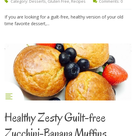
Category:
Desserts
,
Gluten Free
,
Recipes
Comments: 0
If you are looking for a guilt-free, healthy version of your old
time favorite dessert,...
Healthy Zesty Guilt-free
Zucchini-Banana Muffins