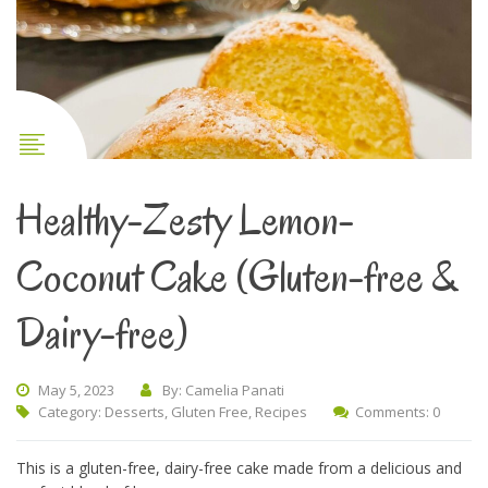
Healthy-Zesty Lemon-
Coconut Cake (Gluten-free &
Dairy-free)
May 5, 2023
By: Camelia Panati
Category:
Desserts
,
Gluten Free
,
Recipes
Comments: 0
This is a gluten-free, dairy-free cake made from a delicious and