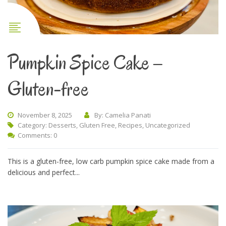
Pumpkin Spice Cake –
Gluten-free
November 8, 2025
By: Camelia Panati
Category:
Desserts
,
Gluten Free
,
Recipes
,
Uncategorized
Comments: 0
This is a gluten-free, low carb pumpkin spice cake made from a
delicious and perfect...