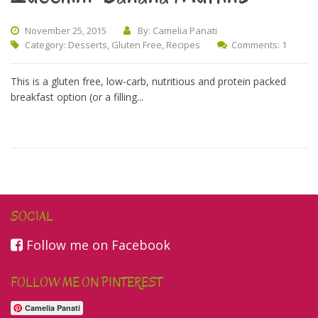
November 25, 2015
By: Camelia Panati
Category:
Desserts
,
Gluten Free
,
Recipes
Comments: 1
This is a gluten free, low-carb, nutritious and protein packed
breakfast option (or a filling...
SOCIAL
Follow me on Facebook
FOLLOW ME ON PINTEREST
Camelia Panati