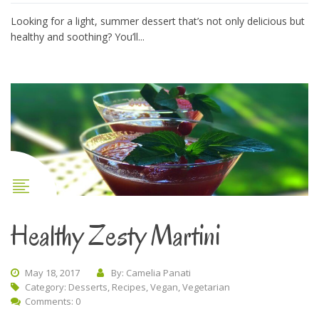
Looking for a light, summer dessert that’s not only delicious but
healthy and soothing? You’ll...
Healthy Zesty Martini
May 18, 2017
By: Camelia Panati
Category:
Desserts
,
Recipes
,
Vegan
,
Vegetarian
Comments: 0