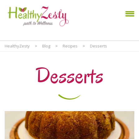
HealthyZesty
>
Blog
>
Recipes
>
Desserts
Desserts