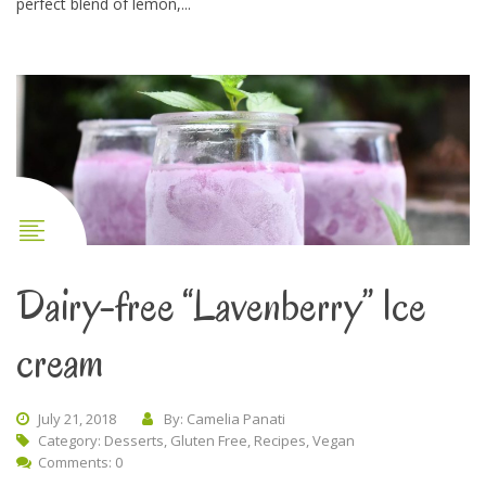
perfect blend of lemon,...
Dairy-free “Lavenberry” Ice
cream
July 21, 2018
By: Camelia Panati
Category:
Desserts
,
Gluten Free
,
Recipes
,
Vegan
Comments: 0