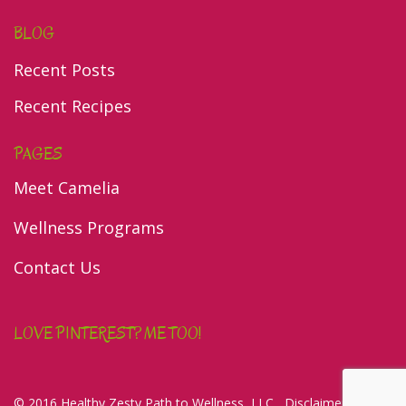
BLOG
Recent Posts
Recent Recipes
PAGES
Meet Camelia
Wellness Programs
Contact Us
LOVE PINTEREST? ME TOO!
© 2016 Healthy Zesty Path to Wellness, LLC
Disclaimer/Privacy