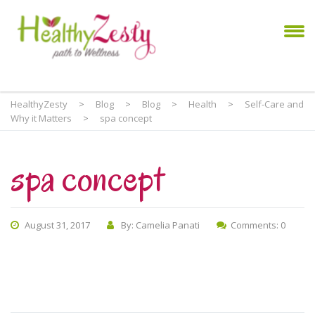
HealthyZesty
>
Blog
>
Blog
>
Health
>
Self-Care and
Why it Matters
>
spa concept
spa concept
August 31, 2017
By: Camelia Panati
Comments: 0