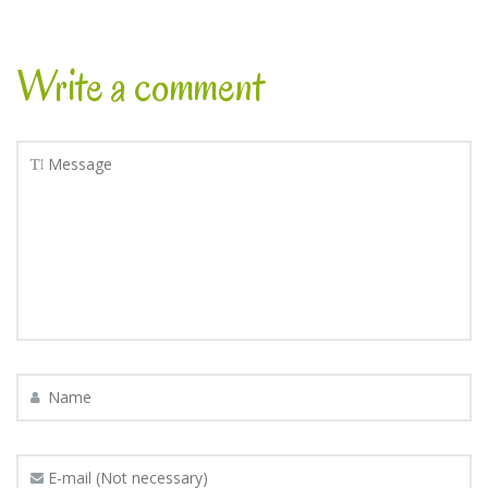
Write a comment