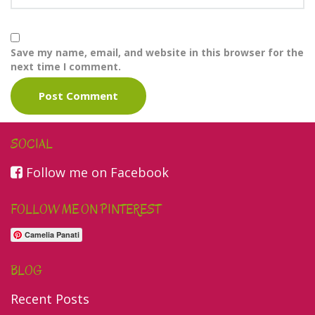
Save my name, email, and website in this browser for the
next time I comment.
SOCIAL
Follow me on Facebook
FOLLOW ME ON PINTEREST
Camelia Panati
BLOG
Recent Posts