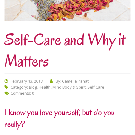
Self-Care and Why it
Matters
February 13, 2018
By: Camelia Panati
Category:
Blog
,
Health
,
Mind Body & Spirit
,
Self Care
Comments: 0
I know you love yourself, but do you
really?