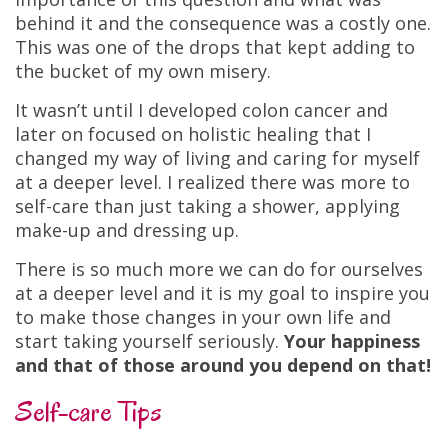
behind it and the consequence was a costly one.
This was one of the drops that kept adding to
the bucket of my own misery.
It wasn’t until I developed colon cancer and
later on focused on holistic healing that I
changed my way of living and caring for myself
at a deeper level. I realized there was more to
self-care than just taking a shower, applying
make-up and dressing up.
There is so much more we can do for ourselves
at a deeper level and it is my goal to inspire you
to make those changes in your own life and
start taking yourself seriously.
Your happiness
and that of those around you depend on that!
Self-care Tips