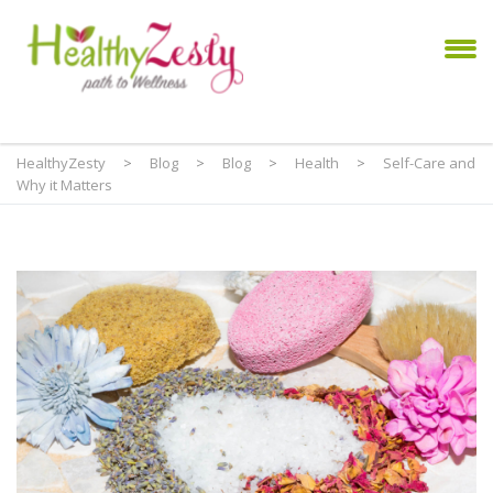
HealthyZesty
>
Blog
>
Blog
>
Health
>
Self-Care and
Why it Matters