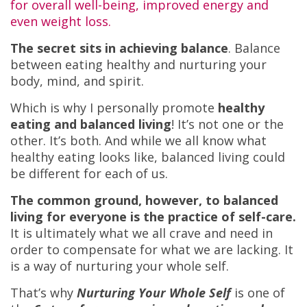
for overall well-being, improved energy and
even weight loss.
The secret sits in achieving balance
. Balance
between eating healthy and nurturing your
body, mind, and spirit.
Which is why I personally promote
healthy
eating and balanced living
! It’s not one or the
other. It’s both. And while we all know what
healthy eating looks like, balanced living could
be different for each of us.
The common ground, however, to balanced
living for everyone is the practice of self-care.
It is ultimately what we all crave and need in
order to compensate for what we are lacking. It
is a way of nurturing your whole self.
That’s why
Nurturing Your Whole Self
is one of