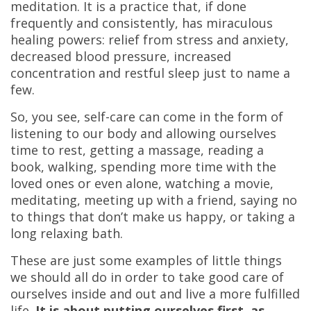
meditation. It is a practice that, if done
frequently and consistently, has miraculous
healing powers: relief from stress and anxiety,
decreased blood pressure, increased
concentration and restful sleep just to name a
few.
So, you see, self-care can come in the form of
listening to our body and allowing ourselves
time to rest, getting a massage, reading a
book, walking, spending more time with the
loved ones or even alone, watching a movie,
meditating, meeting up with a friend, saying no
to things that don’t make us happy, or taking a
long relaxing bath.
These are just some examples of little things
we should all do in order to take good care of
ourselves inside and out and live a more fulfilled
life.
It is about putting ourselves first, as