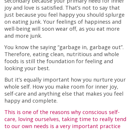
secondary because your primary need for inner
joy and love is satisfied. That’s not to say that
just because you feel happy you should splurge
on eating junk. Your feelings of happiness and
well-being will soon wear off, as you eat more
and more junk.
You know the saying “garbage in, garbage out”.
Therefore, eating clean, nutritious and whole
foods is still the foundation for feeling and
looking your best.
But it’s equally important how you nurture your
whole self. How you make room for inner joy,
self-care and anything else that makes you feel
happy and complete.
This is one of the reasons why conscious self-
care, loving ourselves, taking time to really tend
to our own needs is a very important practice