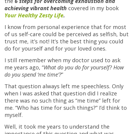
the
6 steps for overcoming exhaustion and
achieving vibrant health
covered in my book
Your Healthy Zesty Life
.
I know from personal experience that for most
of us self-care could be perceived as selfish, but
trust me, it’s not! It’s the best thing you could
do for yourself and for your loved ones.
I still remember when my doctor used to ask
me years ago, “
What do you do for yourself? How
do you spend ‘me time’?
”
That question always left me speechless. Only
when I was asked that question did I realize
there was no such thing as “me time” left for
me. “Who has time for such things?” I’d think to
myself.
Well, it took me years to understand the
importance of this question and what was