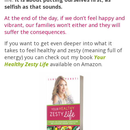
selfish as that sounds.
At the end of the day, if we don’t feel happy and
vibrant, our families won’t either and they will
suffer the consequences.
If you want to get even deeper into what it
takes to feel healthy and zesty (meaning full of
energy) you can check out my book
Your
Healthy Zesty Life
available on Amazon.