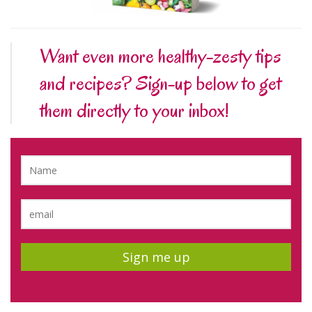
Want even more healthy-zesty tips
and recipes? Sign-up below to get
them directly to your inbox!