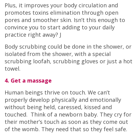
Plus, it improves your body circulation and
promotes toxins elimination through open
pores and smoother skin. Isn’t this enough to
convince you to start adding to your daily
practice right away? J
Body scrubbing could be done in the shower, or
isolated from the shower, with a special
scrubbing loofah, scrubbing gloves or just a hot
towel.
4. Get a massage
Human beings thrive on touch. We can’t
properly develop physically and emotionally
without being held, caressed, kissed and
touched. Think of a newborn baby. They cry for
their mother’s touch as soon as they come out
of the womb. They need that so they feel safe.