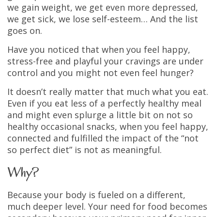
we gain weight, we get even more depressed,
we get sick, we lose self-esteem… And the list
goes on.
Have you noticed that when you feel happy,
stress-free and playful your cravings are under
control and you might not even feel hunger?
It doesn’t really matter that much what you eat.
Even if you eat less of a perfectly healthy meal
and might even splurge a little bit on not so
healthy occasional snacks, when you feel happy,
connected and fulfilled the impact of the “not
so perfect diet” is not as meaningful.
Why?
Because your body is fueled on a different,
much deeper level. Your need for food becomes