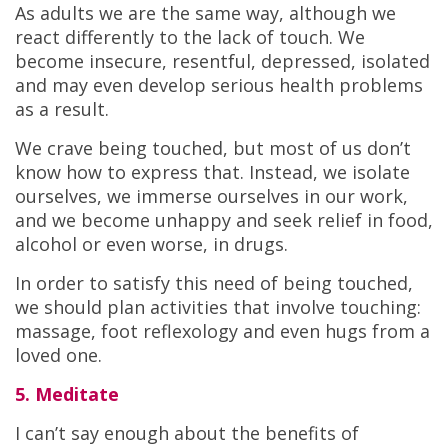
As adults we are the same way, although we
react differently to the lack of touch. We
become insecure, resentful, depressed, isolated
and may even develop serious health problems
as a result.
We crave being touched, but most of us don’t
know how to express that. Instead, we isolate
ourselves, we immerse ourselves in our work,
and we become unhappy and seek relief in food,
alcohol or even worse, in drugs.
In order to satisfy this need of being touched,
we should plan activities that involve touching:
massage, foot reflexology and even hugs from a
loved one.
5. Meditate
I can’t say enough about the benefits of