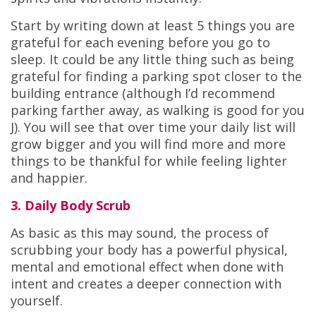
Start by writing down at least 5 things you are
grateful for each evening before you go to
sleep. It could be any little thing such as being
grateful for finding a parking spot closer to the
building entrance (although I’d recommend
parking farther away, as walking is good for you
J). You will see that over time your daily list will
grow bigger and you will find more and more
things to be thankful for while feeling lighter
and happier.
3. Daily Body Scrub
As basic as this may sound, the process of
scrubbing your body has a powerful physical,
mental and emotional effect when done with
intent and creates a deeper connection with
yourself.