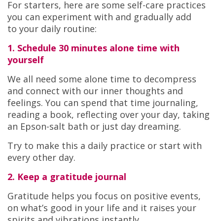
For starters, here are some self-care practices
you can experiment with and gradually add
to your daily routine:
1. Schedule 30 minutes alone time with
yourself
We all need some alone time to decompress
and connect with our inner thoughts and
feelings. You can spend that time journaling,
reading a book, reflecting over your day, taking
an Epson-salt bath or just day dreaming.
Try to make this a daily practice or start with
every other day.
2. Keep a gratitude journal
Gratitude helps you focus on positive events,
on what’s good in your life and it raises your
spirits and vibrations instantly.