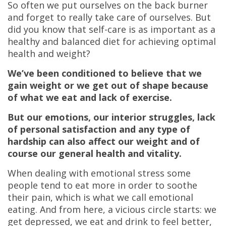
So often we put ourselves on the back burner
and forget to really take care of ourselves. But
did you know that self-care is as important as a
healthy and balanced diet for achieving optimal
health and weight?
We’ve been conditioned to believe that we
gain weight or we get out of shape because
of what we eat and lack of exercise.
But our emotions, our interior struggles, lack
of personal satisfaction and any type of
hardship can also affect our weight and of
course our general health and vitality.
When dealing with emotional stress some
people tend to eat more in order to soothe
their pain, which is what we call emotional
eating. And from here, a vicious circle starts: we
get depressed, we eat and drink to feel better,