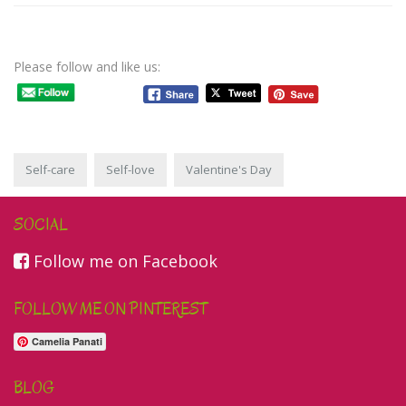
Please follow and like us:
Self-care
Self-love
Valentine's Day
SOCIAL
Follow me on Facebook
FOLLOW ME ON PINTEREST
Camelia Panati
BLOG