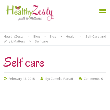
HealthyZesty
>
Blog
>
Blog
>
Health
>
Self-Care and
Why it Matters
>
Self care
Self care
February 13, 2018
By: Camelia Panati
Comments: 0