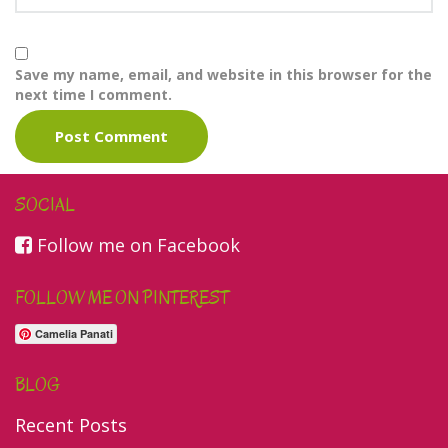
Save my name, email, and website in this browser for the
next time I comment.
SOCIAL
Follow me on Facebook
FOLLOW ME ON PINTEREST
Camelia Panati
BLOG
Recent Posts