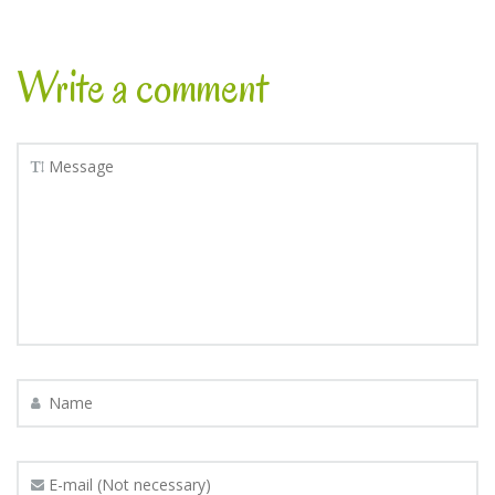
Write a comment