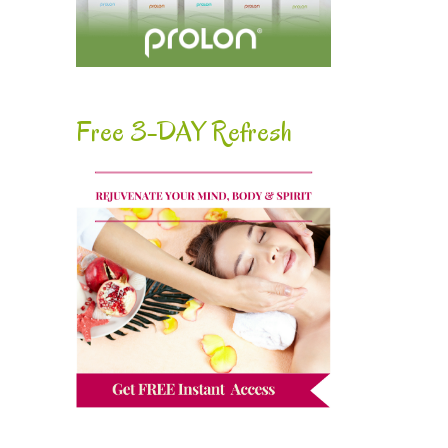
Free 3-DAY Refresh