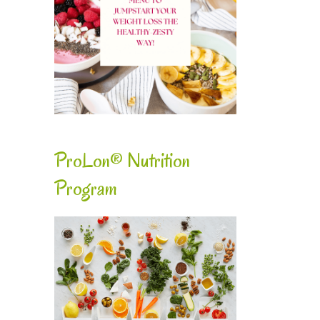
ProLon® Nutrition
Program