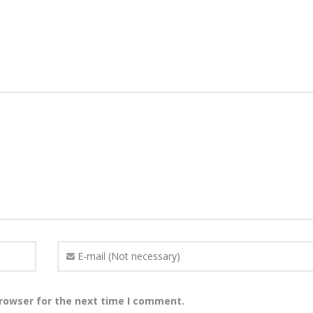
browser for the next time I comment.