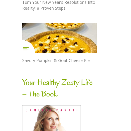
Turn Your New Year’s Resolutions Into
Reality: 8 Proven Steps
Savory Pumpkin & Goat Cheese Pie
Your Healthy Zesty Life
– The Book