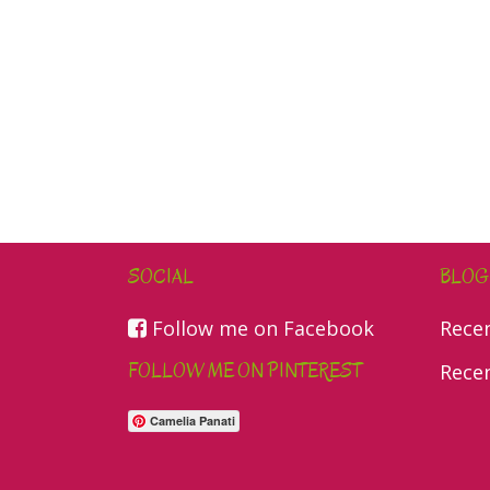
SOCIAL
BLOG
Follow me on Facebook
Rece
FOLLOW ME ON PINTEREST
Rece
Camelia Panati