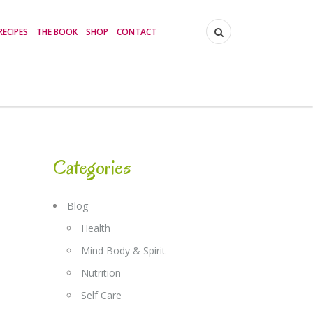
RECIPES
THE BOOK
SHOP
CONTACT
Categories
Blog
Health
Mind Body & Spirit
Nutrition
Self Care