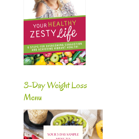
3-Day Weight Loss
Menu