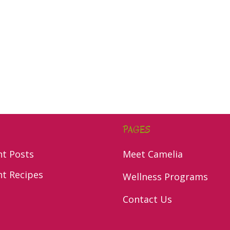
PAGES
nt Posts
Meet Camelia
nt Recipes
Wellness Programs
Contact Us