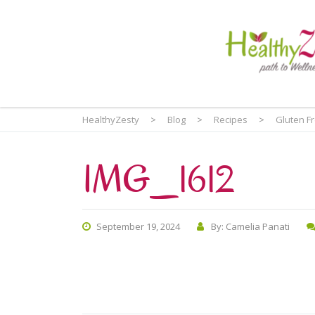
HealthyZesty
>
Blog
>
Recipes
>
Gluten F
IMG_1612
September 19, 2024
By: Camelia Panati