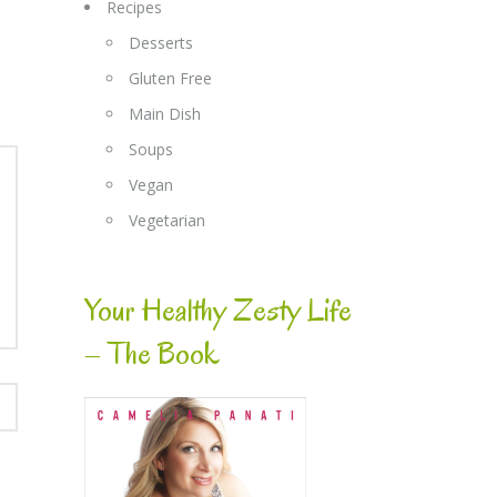
Recipes
Desserts
Gluten Free
Main Dish
Soups
Vegan
Vegetarian
Your Healthy Zesty Life
– The Book