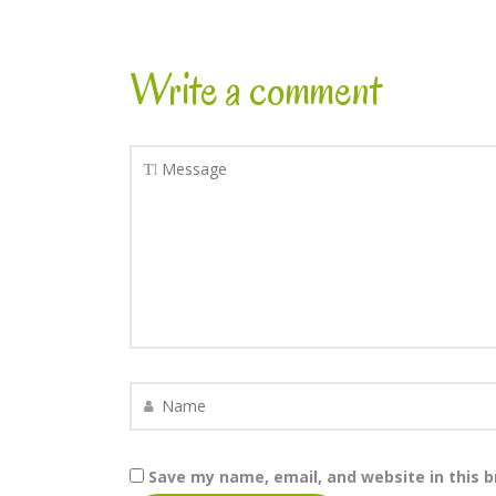
Write a comment
Save my name, email, and website in this 