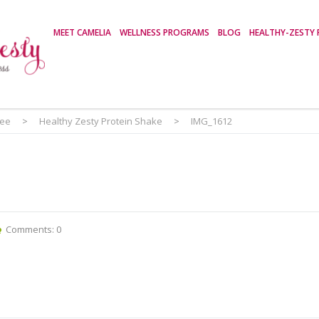
MEET CAMELIA
WELLNESS PROGRAMS
BLOG
HEALTHY-ZESTY 
ree
>
Healthy Zesty Protein Shake
>
IMG_1612
Comments: 0