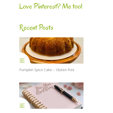
Love Pinterest? Me too!
Recent Posts
Pumpkin Spice Cake – Gluten-free