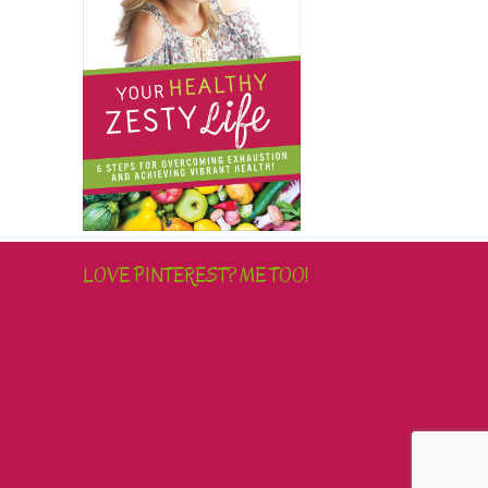
LOVE PINTEREST? ME TOO!