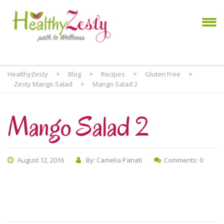
HealthyZesty
>
Blog
>
Recipes
>
Gluten Free
>
Zesty Mango Salad
>
Mango Salad 2
Mango Salad 2
August 12, 2016
By: Camelia Panati
Comments: 0