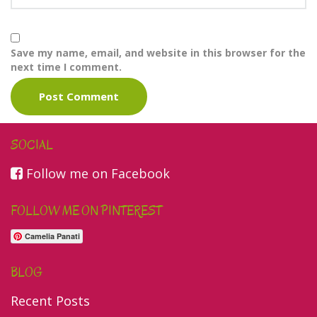
Save my name, email, and website in this browser for the
next time I comment.
SOCIAL
Follow me on Facebook
FOLLOW ME ON PINTEREST
Camelia Panati
BLOG
Recent Posts