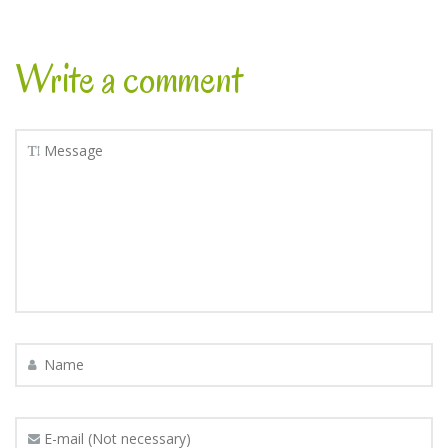
Write a comment