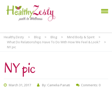
HealthyZesty
>
Blog
>
Blog
>
Mind Body & Spirit
>
What Do Relationships Have To Do With How We Feel & Look?
>
NY pic
NY pic
March 31, 2017
By: Camelia Panati
Comments: 0