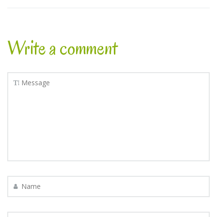
Write a comment