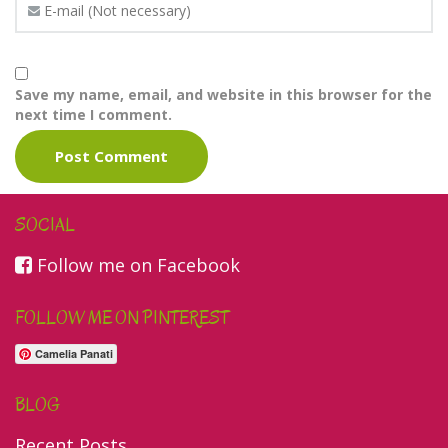
Save my name, email, and website in this browser for the
next time I comment.
SOCIAL
Follow me on Facebook
FOLLOW ME ON PINTEREST
Camelia Panati
BLOG
Recent Posts