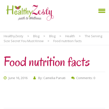
HealthyZesty
>
Blog
>
Blog
>
Health
>
The Serving
Size Secret You Must Know
>
Food nutrition facts
Food nutrition facts
June 16, 2016
By: Camelia Panati
Comments: 0