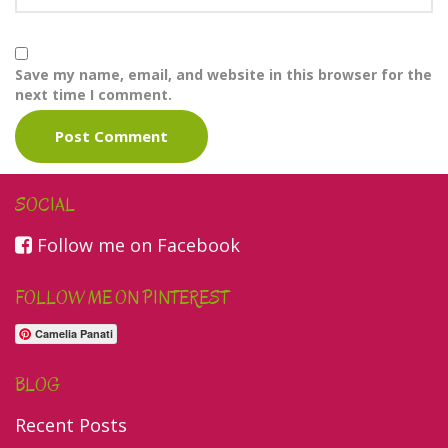
Save my name, email, and website in this browser for the
next time I comment.
SOCIAL
Follow me on Facebook
FOLLOW ME ON PINTEREST
Camelia Panati
BLOG
Recent Posts