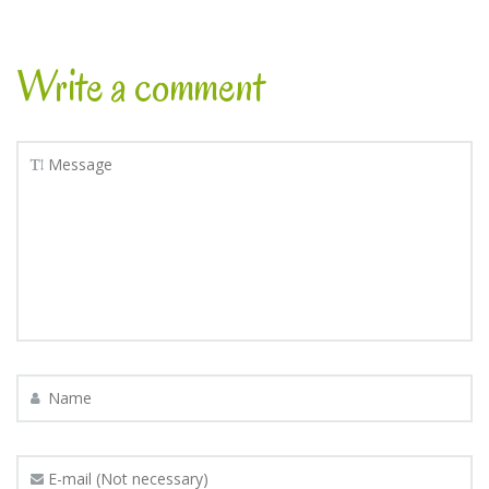
Write a comment