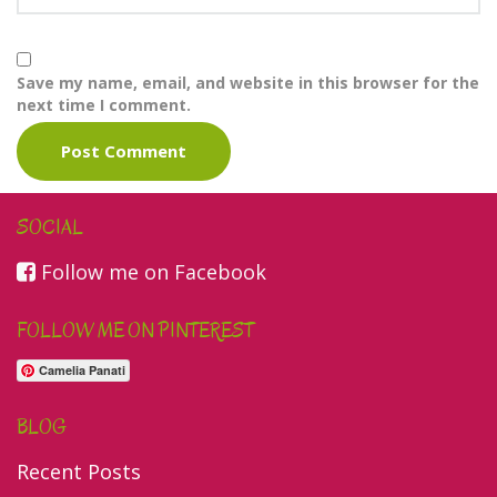
Save my name, email, and website in this browser for the
next time I comment.
SOCIAL
Follow me on Facebook
FOLLOW ME ON PINTEREST
Camelia Panati
BLOG
Recent Posts