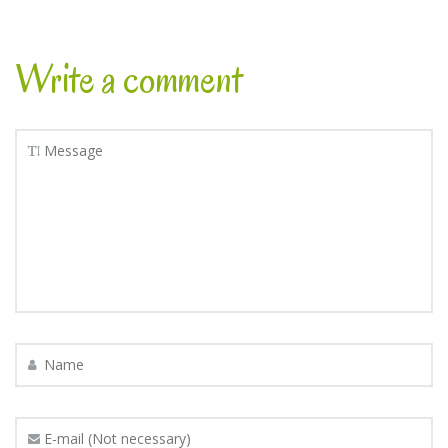
Write a comment