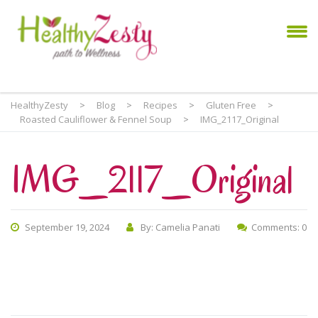
HealthyZesty
>
Blog
>
Recipes
>
Gluten Free
>
Roasted Cauliflower & Fennel Soup
>
IMG_2117_Original
IMG_2117_Original
September 19, 2024
By: Camelia Panati
Comments: 0