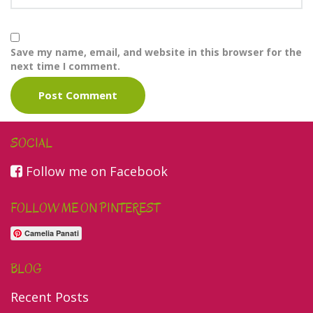
Save my name, email, and website in this browser for the
next time I comment.
SOCIAL
Follow me on Facebook
FOLLOW ME ON PINTEREST
Camelia Panati
BLOG
Recent Posts