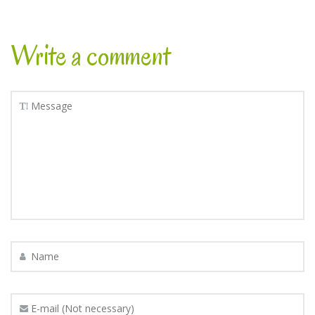
Write a comment