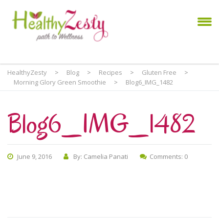
HealthyZesty
>
Blog
>
Recipes
>
Gluten Free
>
Morning Glory Green Smoothie
>
Blog6_IMG_1482
Blog6_IMG_1482
June 9, 2016
By: Camelia Panati
Comments: 0