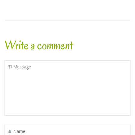
Write a comment