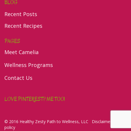
BLOG
Recent Posts
Recent Recipes
PAGES
Meet Camelia
Wellness Programs
Contact Us
LOVE PINTEREST? ME TOO!
© 2016 Healthy Zesty Path to Wellness, LLC
Disclaimer/Privacy
policy