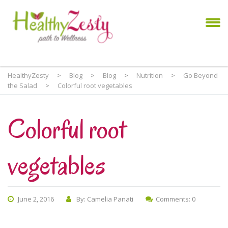
HealthyZesty
>
Blog
>
Blog
>
Nutrition
>
Go Beyond
the Salad
>
Colorful root vegetables
Colorful root
vegetables
June 2, 2016
By: Camelia Panati
Comments: 0