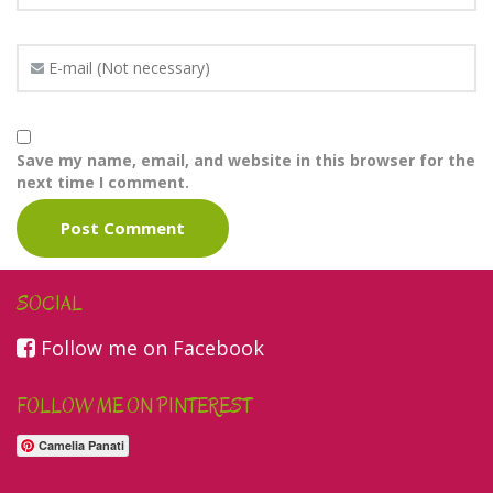
Save my name, email, and website in this browser for the
next time I comment.
SOCIAL
Follow me on Facebook
FOLLOW ME ON PINTEREST
Camelia Panati