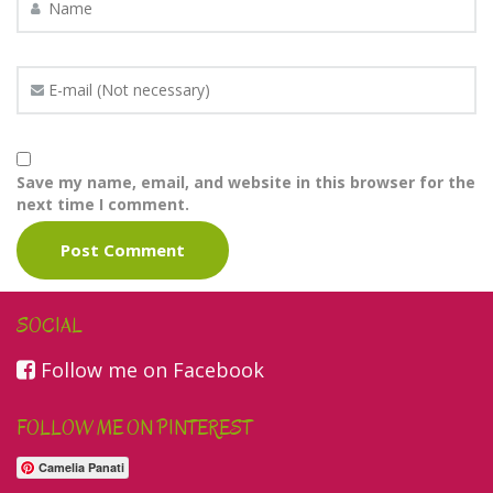
Save my name, email, and website in this browser for the
next time I comment.
SOCIAL
Follow me on Facebook
FOLLOW ME ON PINTEREST
Camelia Panati