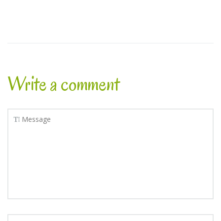
Write a comment