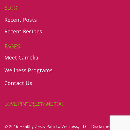
BLOG
Recent Posts
Recent Recipes
PAGES
Meet Camelia
Wellness Programs
Contact Us
LOVE PINTEREST? ME TOO!
© 2016 Healthy Zesty Path to Wellness, LLC
Disclaimer/Privacy