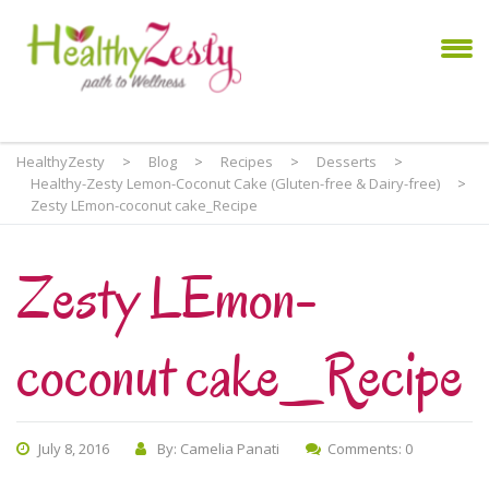
HealthyZesty
>
Blog
>
Recipes
>
Desserts
>
Healthy-Zesty Lemon-Coconut Cake (Gluten-free & Dairy-free)
>
Zesty LEmon-coconut cake_Recipe
Zesty LEmon-
coconut cake_Recipe
July 8, 2016
By: Camelia Panati
Comments: 0