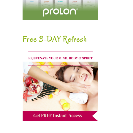
Free 3-DAY Refresh