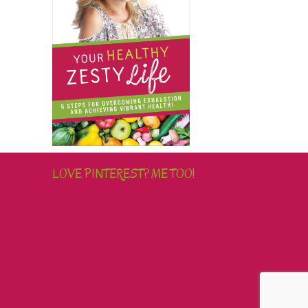
LOVE PINTEREST? ME TOO!