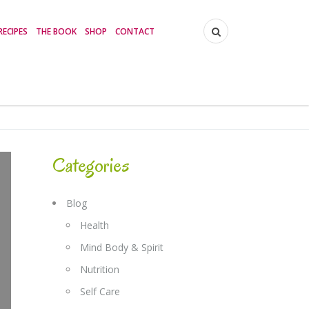
RECIPES
THE BOOK
SHOP
CONTACT
Categories
Blog
Health
Mind Body & Spirit
Nutrition
Self Care