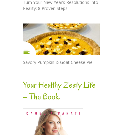
Turn Your New Year’s Resolutions Into
Reality: 8 Proven Steps
Savory Pumpkin & Goat Cheese Pie
Your Healthy Zesty Life
– The Book