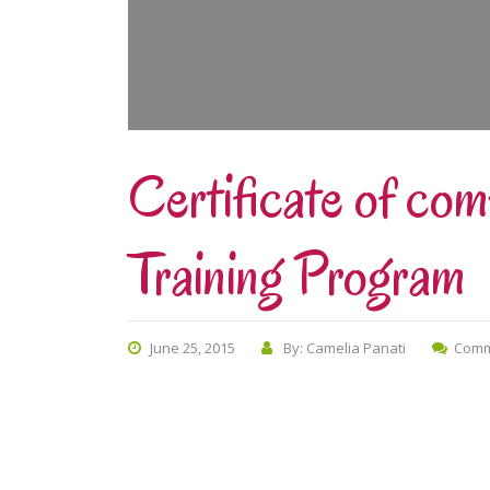
Certificate of co
Training Program
June 25, 2015
By: Camelia Panati
Comm