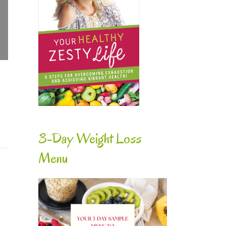
3-Day Weight Loss
Menu