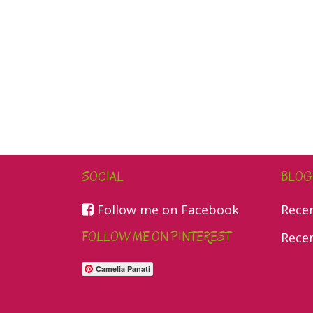
SOCIAL
BLOG
Follow me on Facebook
Rece
FOLLOW ME ON PINTEREST
Rece
Camelia Panati