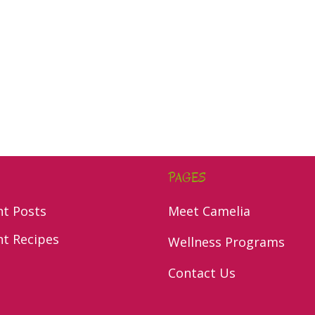
PAGES
nt Posts
Meet Camelia
nt Recipes
Wellness Programs
Contact Us