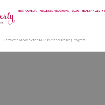
MEET CAMELIA
WELLNESS PROGRAMS
BLOG
HEALTHY-ZESTY 
>
Certificate of completion NETA Personal Training Program