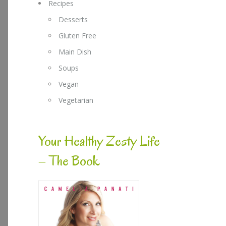
Recipes
Desserts
Gluten Free
Main Dish
Soups
Vegan
Vegetarian
Your Healthy Zesty Life
– The Book