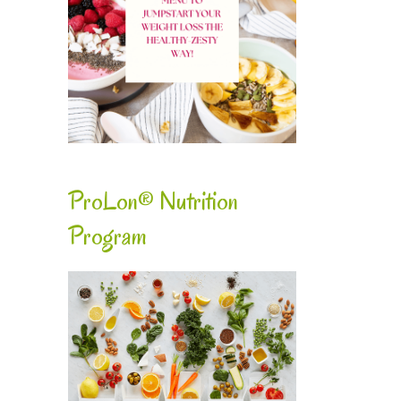
ProLon® Nutrition
Program