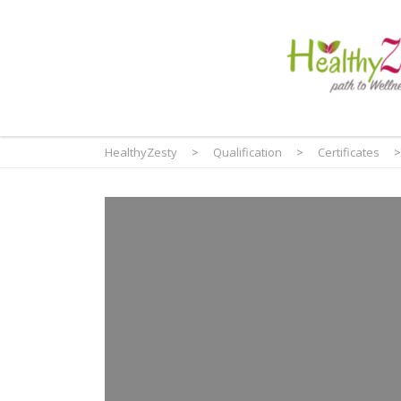
HealthyZesty
>
Qualification
>
Certificates