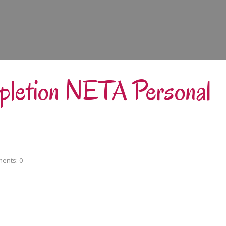
mpletion NETA Personal
ents: 0