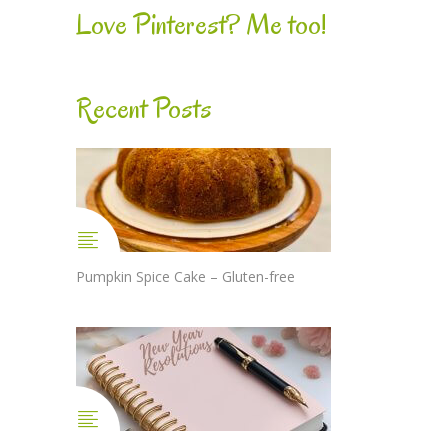
Love Pinterest? Me too!
Recent Posts
Pumpkin Spice Cake – Gluten-free