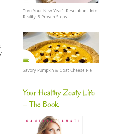
Turn Your New Year’s Resolutions Into
Reality: 8 Proven Steps
t
y
Savory Pumpkin & Goat Cheese Pie
s
Your Healthy Zesty Life
– The Book