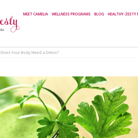
MEET CAMELIA
WELLNESS PROGRAMS
BLOG
HEALTHY-ZESTY 
Does Your Body Need a Detox?