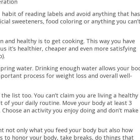
eration
e habit of reading labels and avoid anything that has
ficial sweeteners, food coloring or anything you can’
n and healthy is to get cooking. This way you have
us it’s healthier, cheaper and even more satisfying
).
 spring water. Drinking enough water allows your bo
tant process for weight loss and overall well-
 the list too. You can’t claim you are living a healthy
rt of your daily routine. Move your body at least 3
 Choose an activity you enjoy doing and don’t make 
ant not only what you feed your body but also how
ys to honor your body, take breaks, do things that