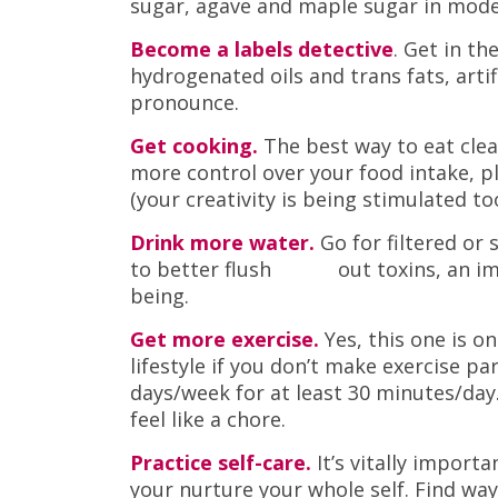
sugar, agave and maple sugar in mod
Become a labels detective
. Get in th
hydrogenated oils and trans fats, arti
pronounce.
Get cooking.
The best way to eat clea
more control over your food intake, pl
(your creativity is being stimulated too
Drink more water.
Go for filtered or
to better flush out toxins, an impor
being.
Get more exercise.
Yes, this one is on
lifestyle if you don’t make exercise pa
days/week for at least 30 minutes/day.
feel like a chore.
Practice self-care.
It’s vitally import
your nurture your whole self. Find wa