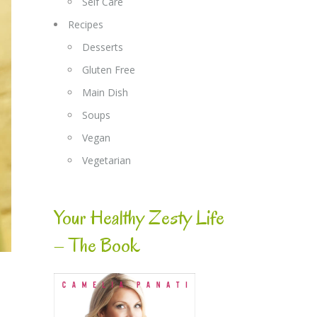
Self Care
Recipes
Desserts
Gluten Free
Main Dish
Soups
Vegan
Vegetarian
Your Healthy Zesty Life
– The Book