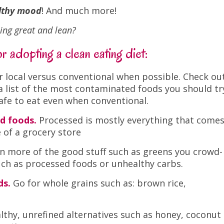
althy mood
! And much more!
ling great and lean?
 adopting a clean eating diet:
r local versus conventional when possible. Check ou
 a list of the most contaminated foods you should tr
safe to eat even when conventional.
d foods.
Processed is mostly everything that come
e of a grocery store
n more of the good stuff such as greens you crowd-
such as processed foods or unhealthy carbs.
ds.
Go for whole grains such as: brown rice,
lthy, unrefined alternatives such as honey, coconut