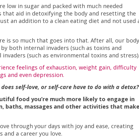
 are low in sugar and packed with much needed
 that aid in detoxifying the body and resetting the
just an addition to a clean eating diet and not used 
e is so much that goes into that. After all, our body
 by both internal invaders (such as toxins and
 invaders (such as environmental toxins and stress)
ence feelings of exhaustion, weight gain, difficulty
gs and even depression.
oes self-love, or self-care have to do with a detox?
utiful food you’re much more likely to engage in
on, baths, massages and other activities that mak
ove through your days with joy and ease, creating
s and a career you love.