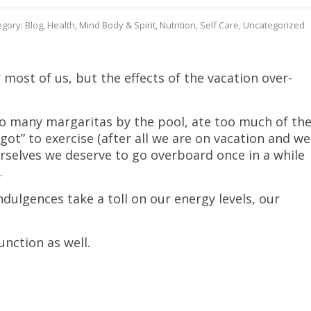
egory:
Blog
,
Health
,
Mind Body & Spirit
,
Nutrition
,
Self Care
,
Uncategorized
most of us, but the effects of the vacation over-
o many margaritas by the pool, ate too much of th
got” to exercise (after all we are on vacation and we
ourselves we deserve to go overboard once in a while
.
dulgences take a toll on our energy levels, our
nction as well.