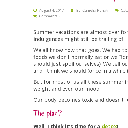
August 4, 2017
By: Camelia Panati
Cat
Comments: 0
Summer vacations are almost over for 
indulgences might still be trailing of.
We all know how that goes. We had to
foods we don’t normally eat or we “for
should just spoil ourselves). We tell 
and I think we should (once in a while!)
But for most of us all these summer in
weight and even our mood.
Our body becomes toxic and doesn’t fu
The plan?
Well, I think it’s time for a
detox
!