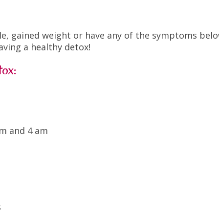
hile, gained weight or have any of the symptoms bel
aving a healthy detox!
tox:
am and 4 am
s