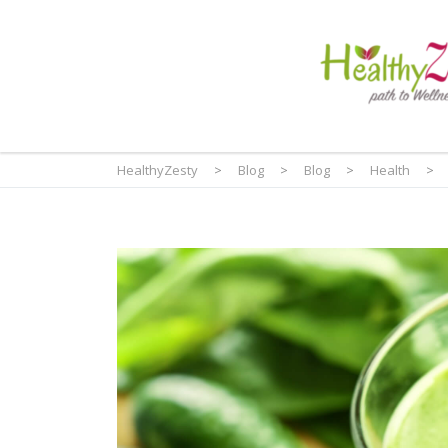
HealthyZesty
>
Blog
>
Blog
>
Health
>