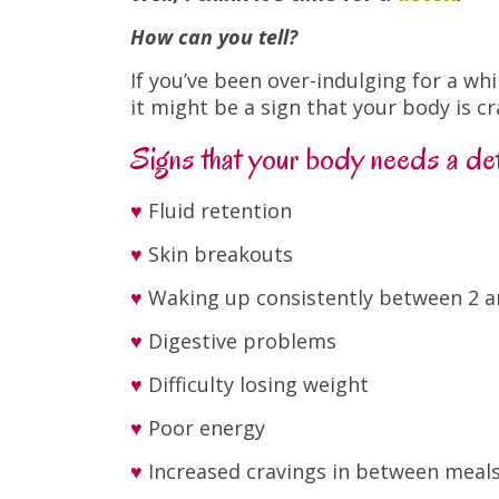
How can you tell?
If you’ve been over-indulging for a w
it might be a sign that your body is cr
Signs that your body needs a de
♥
Fluid retention
♥
Skin breakouts
♥
Waking up consistently between 2 
♥
Digestive problems
♥
Difficulty losing weight
♥
Poor energy
♥
Increased cravings in between meal