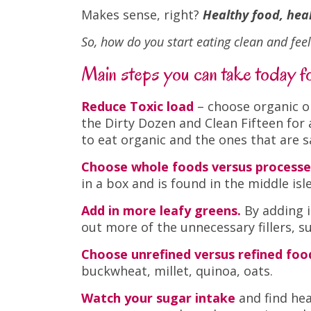
Makes sense, right?
Healthy food, he
So, how do you start eating clean and fee
Main steps you can take today for
Reduce Toxic load
– choose organic o
the Dirty Dozen and Clean Fifteen for
to eat organic and the ones that are 
Choose whole foods versus processe
in a box and is found in the middle isl
Add in more leafy greens.
By adding i
out more of the unnecessary fillers, 
Choose unrefined versus refined foo
buckwheat, millet, quinoa, oats.
Watch your sugar intake
and find hea