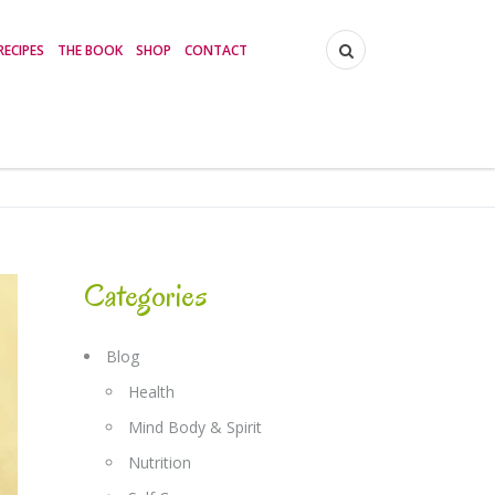
RECIPES
THE BOOK
SHOP
CONTACT
Categories
Blog
Health
Mind Body & Spirit
Nutrition