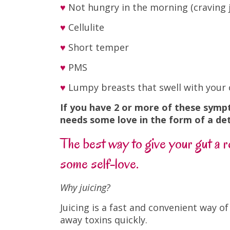
♥
Not hungry in the morning (craving j
♥
Cellulite
♥
Short temper
♥
PMS
♥
Lumpy breasts that swell with your 
If you have 2 or more of these symp
needs some love in the form of a de
The best way to give your gut a re
some self-love.
Why juicing?
Juicing is a fast and convenient way o
away toxins quickly.