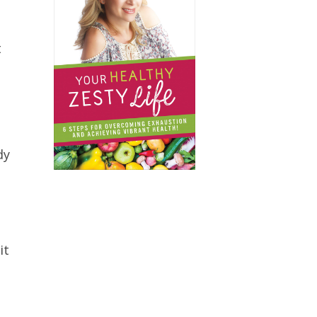
t
dy
it