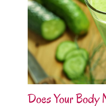
Does Your Body 