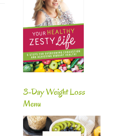
e
3-Day Weight Loss
Menu