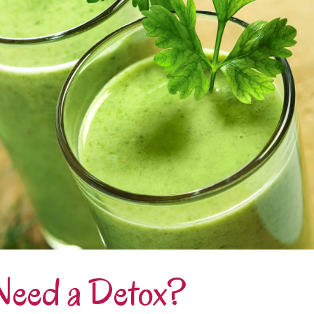
Need a Detox?