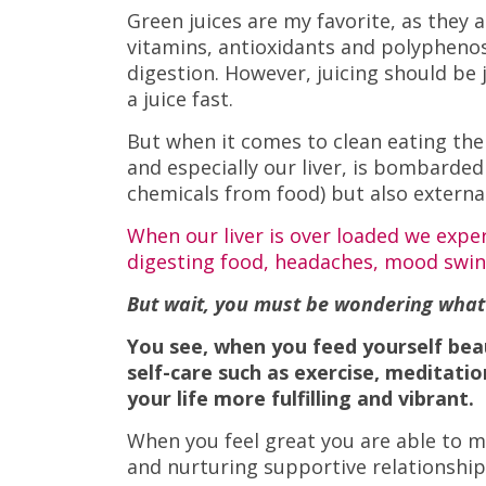
Green juices are my favorite, as they
vitamins, antioxidants and polyphenos
digestion. However, juicing should be 
a juice fast.
But when it comes to clean eating ther
and especially our liver, is bombarded
chemicals from food) but also external
When our liver is over loaded we experi
digesting food, headaches, mood swin
But wait, you must be wondering what d
You see, when you feed yourself bea
self-care such as exercise, meditati
your life more fulfilling and vibrant.
When you feel great you are able to m
and nurturing supportive relationship