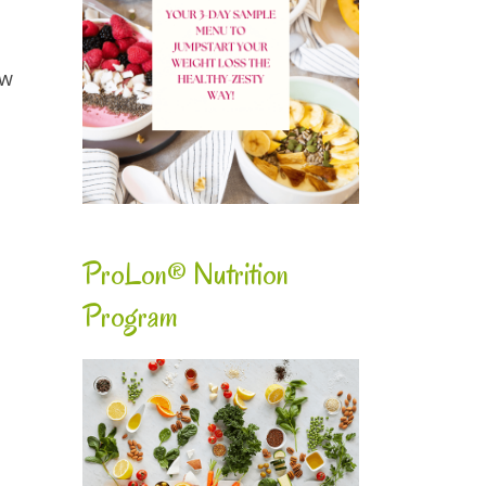
ow
ProLon® Nutrition
Program