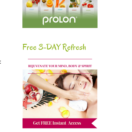
Free 3-DAY Refresh
t