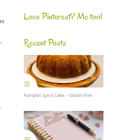
Love Pinterest? Me too!
as
Recent Posts
,
.
Pumpkin Spice Cake – Gluten-free
e