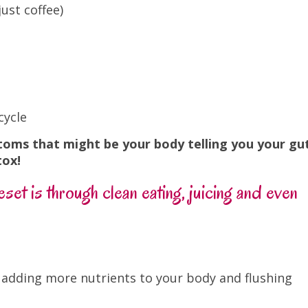
ust coffee)
cycle
toms that might be your body telling you your gu
tox!
set is through clean eating, juicing and even
f adding more nutrients to your body and flushing