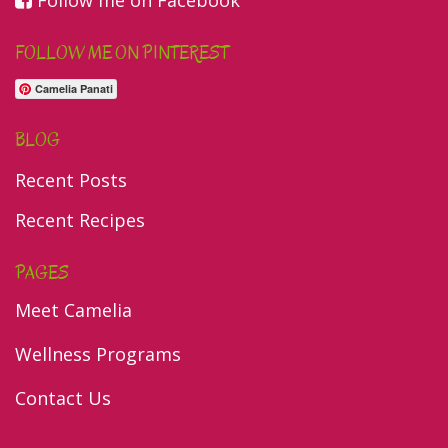
Follow me on Facebook
FOLLOW ME ON PINTEREST
Camelia Panati
BLOG
Recent Posts
Recent Recipes
PAGES
Meet Camelia
Wellness Programs
Contact Us