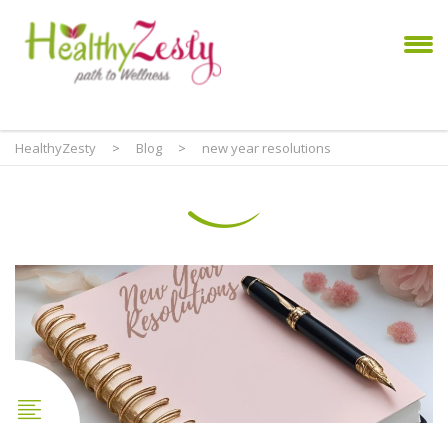
HealthyZesty
>
Blog
>
new year resolutions