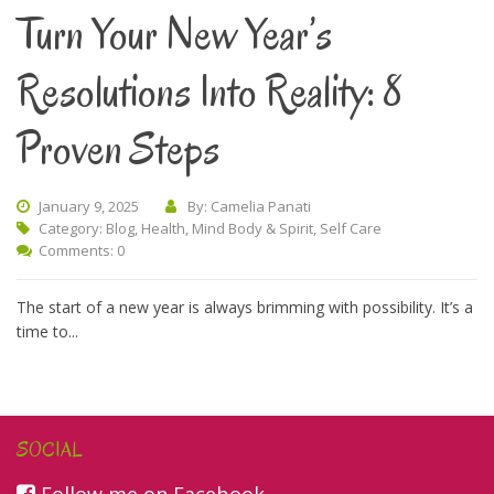
Turn Your New Year’s
Resolutions Into Reality: 8
Proven Steps
January 9, 2025
By: Camelia Panati
Category:
Blog
,
Health
,
Mind Body & Spirit
,
Self Care
Comments: 0
The start of a new year is always brimming with possibility. It’s a
time to...
SOCIAL