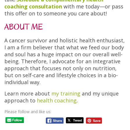
coaching consultation
with me today—or pass
this offer on to someone you care about!
ABOUT ME
A cancer survivor and holistic health enthusiast,
I am a firm believer that what we feed our body
and soul has a huge impact on our overall well-
being. Therefore, I advocate for an integrative
approach that focuses not only on nutrition,
but on self-care and lifestyle choices in a bio-
individual way.
Learn more about
my training
and my unique
approach to
health coaching
.
Please follow and like us: