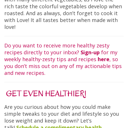
rich taste the colorful vegetables develop when
roasted. And as always, don’t forget to cook it
with Love! It all tastes better when made with
love!
Do you want to receive more healthy zesty
recipes directly to your inbox?
Sign-up
for my
weekly healthy-zesty tips and recipes
here
, so
you don’t miss out on any of my actionable tips
and new recipes.
GET EVEN HEALTHIER!
Are you curious about how you could make
simple tweaks to your diet and lifestyle so you
lose weight and keep it down? Let’s
talk!
Schedule a complimentary health