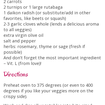
2 carrots
2 turnips or 1 large rutabaga
1 daikon radish (or substitute/add in other
favorites, like beets or squash)
2-3 garlic cloves whole (lends a delicious aroma
to all veggies)
extra virgin olive oil
salt and pepper
herbs: rosemary, thyme or sage (fresh if
possible)
And don’t forget the most important ingredient
– Vit. L (from love)!
Directions
Preheat oven to 375 degrees (or even to 400
degrees if you like your veggies more on the
crispy side).