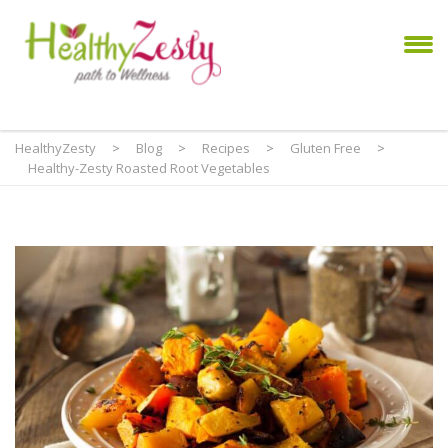
HealthyZesty
>
Blog
>
Recipes
>
Gluten Free
>
Healthy-Zesty Roasted Root Vegetables