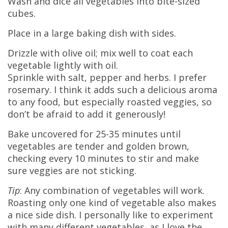
Wash and dice all vegetables into bite-sized
cubes.
Place in a large baking dish with sides.
Drizzle with olive oil; mix well to coat each
vegetable lightly with oil.
Sprinkle with salt, pepper and herbs. I prefer
rosemary. I think it adds such a delicious aroma
to any food, but especially roasted veggies, so
don’t be afraid to add it generously!
Bake uncovered for 25-35 minutes until
vegetables are tender and golden brown,
checking every 10 minutes to stir and make
sure veggies are not sticking.
Tip
: Any combination of vegetables will work.
Roasting only one kind of vegetable also makes
a nice side dish. I personally like to experiment
with many different vegetables, as I love the