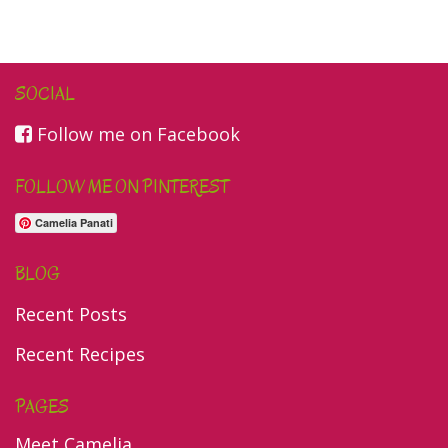
SOCIAL
Follow me on Facebook
FOLLOW ME ON PINTEREST
Camelia Panati
BLOG
Recent Posts
Recent Recipes
PAGES
Meet Camelia