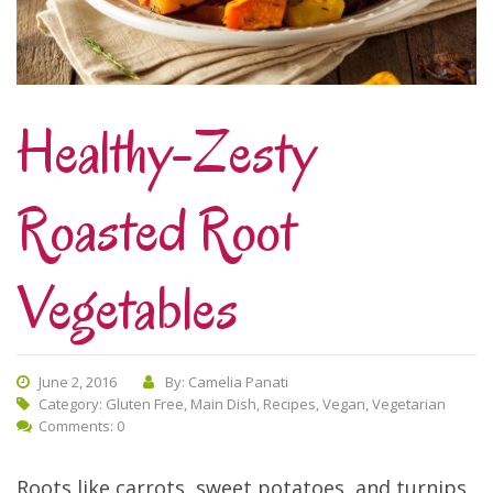
Healthy-Zesty
Roasted Root
Vegetables
June 2, 2016
By: Camelia Panati
Category:
Gluten Free
,
Main Dish
,
Recipes
,
Vegan
,
Vegetarian
Comments: 0
Roots like carrots, sweet potatoes, and turnips,