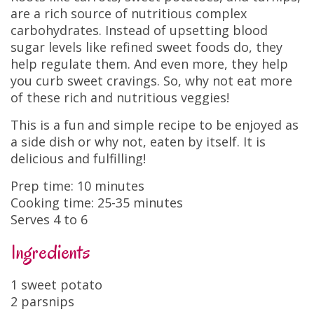
are a rich source of nutritious complex
carbohydrates. Instead of upsetting blood
sugar levels like refined sweet foods do, they
help regulate them. And even more, they help
you curb sweet cravings. So, why not eat more
of these rich and nutritious veggies!
This is a fun and simple recipe to be enjoyed as
a side dish or why not, eaten by itself. It is
delicious and fulfilling!
Prep time: 10 minutes
Cooking time: 25-35 minutes
Serves 4 to 6
Ingredients
1 sweet potato
2 parsnips