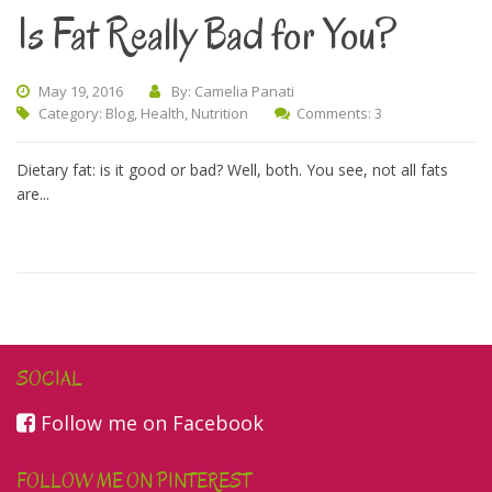
Is Fat Really Bad for You?
May 19, 2016
By: Camelia Panati
Category:
Blog
,
Health
,
Nutrition
Comments: 3
Dietary fat: is it good or bad? Well, both. You see, not all fats
are...
SOCIAL
Follow me on Facebook
FOLLOW ME ON PINTEREST