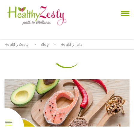
HealthyZesty
>
Blog
>
Healthy fats