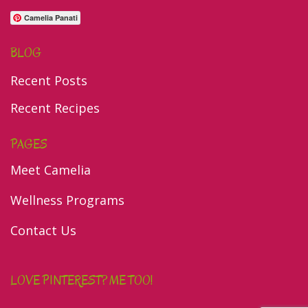
Camelia Panati
BLOG
Recent Posts
Recent Recipes
PAGES
Meet Camelia
Wellness Programs
Contact Us
LOVE PINTEREST? ME TOO!