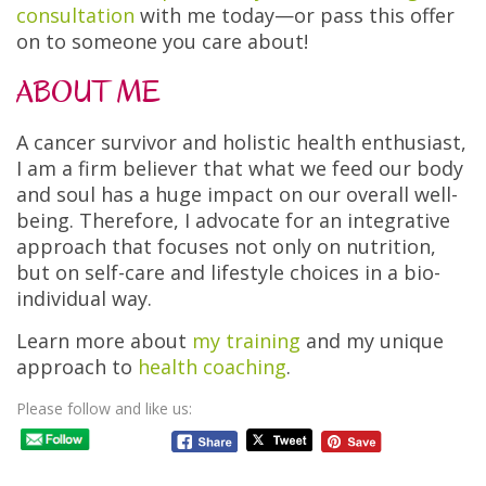
consultation
with me today—or pass this offer
on to someone you care about!
ABOUT ME
A cancer survivor and holistic health enthusiast,
I am a firm believer that what we feed our body
and soul has a huge impact on our overall well-
being. Therefore, I advocate for an integrative
approach that focuses not only on nutrition,
but on self-care and lifestyle choices in a bio-
individual way.
Learn more about
my training
and my unique
approach to
health coaching
.
Please follow and like us: