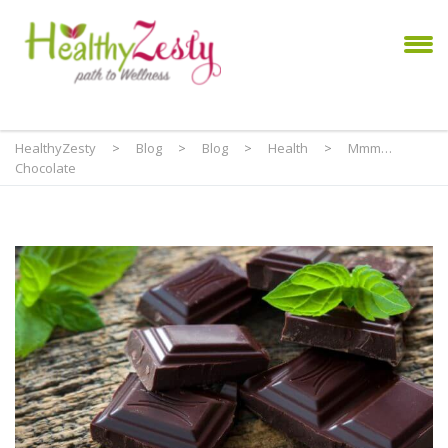
HealthyZesty
>
Blog
>
Blog
>
Health
>
Mmm…
Chocolate