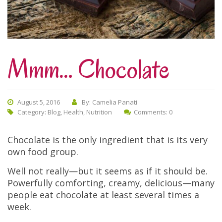
Mmm… Chocolate
August 5, 2016
By: Camelia Panati
Category:
Blog
,
Health
,
Nutrition
Comments: 0
Chocolate is the only ingredient that is its very
own food group.
Well not really—but it seems as if it should be.
Powerfully comforting, creamy, delicious—many
people eat chocolate at least several times a
week.