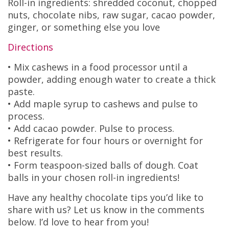
Roll-in ingredients: shredded coconut, chopped
nuts, chocolate nibs, raw sugar, cacao powder,
ginger, or something else you love
Directions
• Mix cashews in a food processor until a
powder, adding enough water to create a thick
paste.
• Add maple syrup to cashews and pulse to
process.
• Add cacao powder. Pulse to process.
• Refrigerate for four hours or overnight for
best results.
• Form teaspoon-sized balls of dough. Coat
balls in your chosen roll-in ingredients!
Have any healthy chocolate tips you’d like to
share with us? Let us know in the comments
below. I’d love to hear from you!