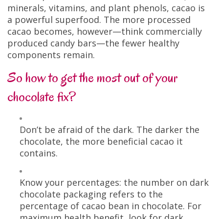
minerals, vitamins, and plant phenols, cacao is
a powerful superfood. The more processed
cacao becomes, however—think commercially
produced candy bars—the fewer healthy
components remain.
So how to get the most out of your
chocolate fix?
Don’t be afraid of the dark. The darker the
chocolate, the more beneficial cacao it
contains.
Know your percentages: the number on dark
chocolate packaging refers to the
percentage of cacao bean in chocolate. For
maximum health benefit, look for dark