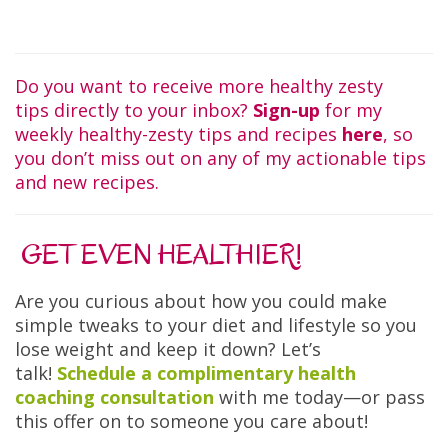
Do you want to receive more healthy zesty
tips directly to your inbox?
Sign-up
for my
weekly healthy-zesty tips and recipes
here
, so
you don’t miss out on any of my actionable tips
and new recipes.
GET EVEN HEALTHIER!
Are you curious about how you could make
simple tweaks to your diet and lifestyle so you
lose weight and keep it down? Let’s
talk!
Schedule a complimentary health
coaching consultation
with me today—or pass
this offer on to someone you care about!