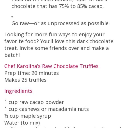
chocolate that has 75% to 85% cacao.
Go raw—or as unprocessed as possible.
Looking for more fun ways to enjoy your
favorite food? You’ll love this dark chocolate
treat. Invite some friends over and make a
batch!
Chef Karolina’s Raw Chocolate Truffles
Prep time: 20 minutes
Makes 25 truffles
Ingredients
1 cup raw cacao powder
1 cup cashews or macadamia nuts
½ cup maple syrup
Water (to mix)