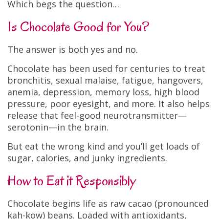
Which begs the question…
Is Chocolate Good for You?
The answer is both yes and no.
Chocolate has been used for centuries to treat
bronchitis, sexual malaise, fatigue, hangovers,
anemia, depression, memory loss, high blood
pressure, poor eyesight, and more. It also helps
release that feel-good neurotransmitter—
serotonin—in the brain.
But eat the wrong kind and you’ll get loads of
sugar, calories, and junky ingredients.
How to Eat it Responsibly
Chocolate begins life as raw cacao (pronounced
kah-kow) beans. Loaded with antioxidants,