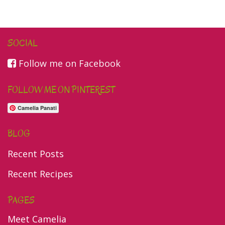
SOCIAL
Follow me on Facebook
FOLLOW ME ON PINTEREST
Camelia Panati
BLOG
Recent Posts
Recent Recipes
PAGES
Meet Camelia