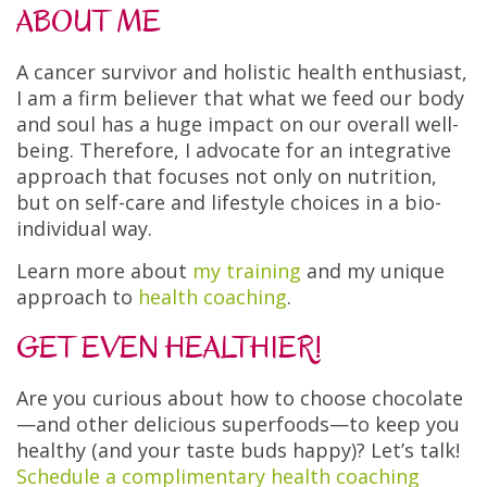
ABOUT ME
A cancer survivor and holistic health enthusiast,
I am a firm believer that what we feed our body
and soul has a huge impact on our overall well-
being. Therefore, I advocate for an integrative
approach that focuses not only on nutrition,
but on self-care and lifestyle choices in a bio-
individual way.
Learn more about
my training
and my unique
approach to
health coaching
.
GET EVEN HEALTHIER!
Are you curious about how to choose chocolate
—and other delicious superfoods—to keep you
healthy (and your taste buds happy)? Let’s talk!
Schedule a complimentary health coaching